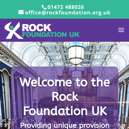
01472 488026
office@rockfoundation.org.uk
Welcome to the
Rock
Welcome to the
Foundation UK
Rock
Foundation UK
Providing unique provision