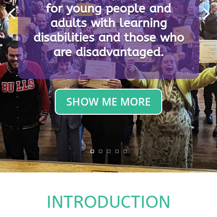
for young people and
Providing unique provision
adults with learning
for young people and
disabilities and those who
adults with learning
are disadvantaged.
disabilities and those who
are disadvantaged.
SHOW ME MORE
INTRODUCTION