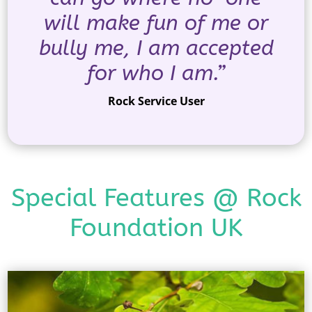
will make fun of me or
bully me, I am accepted
for who I am.”
Rock Service User
Special Features @ Rock
Foundation UK