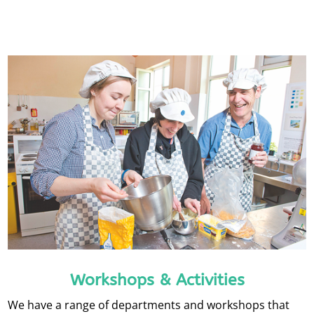
Workshops & Activities
We have a range of departments and workshops that