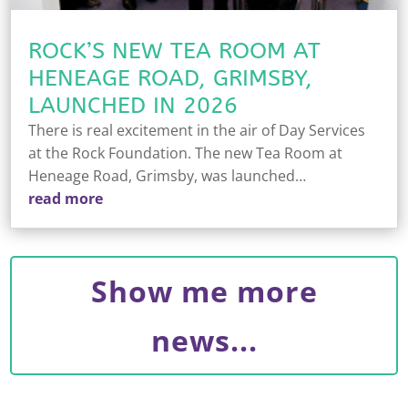
ROCK’S NEW TEA ROOM AT
HENEAGE ROAD, GRIMSBY,
LAUNCHED IN 2026
There is real excitement in the air of Day Services
at the Rock Foundation. The new Tea Room at
Heneage Road, Grimsby, was launched…
read more
Show me more
news...