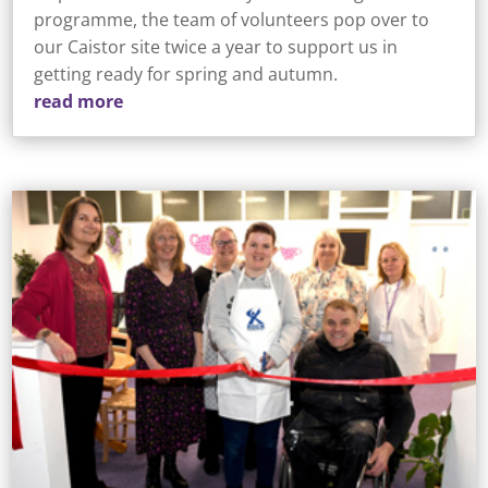
programme, the team of volunteers pop over to
our Caistor site twice a year to support us in
getting ready for spring and autumn.
read more