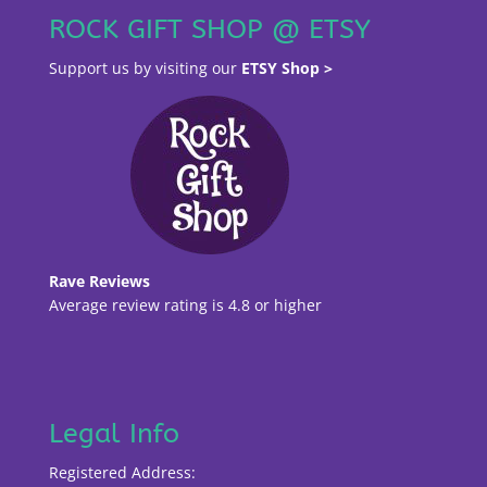
ROCK GIFT SHOP @ ETSY
Support us by visiting our
ETSY Shop >
Rave Reviews
Average review rating is 4.8 or higher
Legal Info
Registered Address: