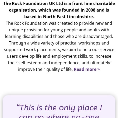
The Rock Foundation UK Ltd is a front-line charitable
organisation, which was founded in 2008 and is
based in North East Lincolnshire.
The Rock Foundation was created to provide new and
unique provision for young people and adults with
learning disabilities and those who are disadvantaged.
Through a wide variety of practical workshops and
supported work placements, we aim to help our service
users develop life and employment skills, to increase
their self-esteem and independence, and ultimately
improve their quality of life.
Read more >
“This is the only place I
can go where no-one