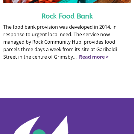
Rock Food Bank
The food bank provision was developed in 2014, in
response to urgent local need. The service now
managed by Rock Community Hub, provides food
parcels three days a week from its site at Garibaldi
Street in the centre of Grimsby…
Read more >