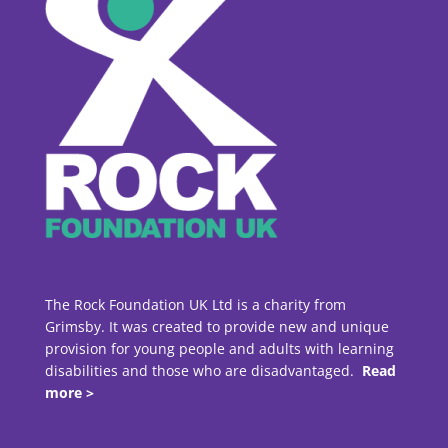
The Rock Foundation UK Ltd is a charity from
Grimsby. It was created to provide new and unique
provision for young people and adults with learning
disabilities and those who are disadvantaged.
Read
more >