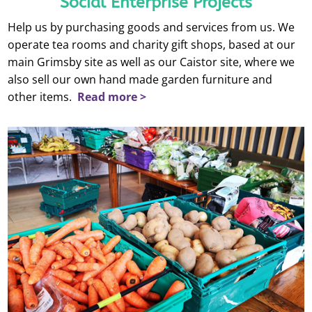
Social Enterprise Projects
Help us by purchasing goods and services from us. We
operate tea rooms and charity gift shops, based at our
main Grimsby site as well as our Caistor site, where we
also sell our own hand made garden furniture and
other items.
Read more >