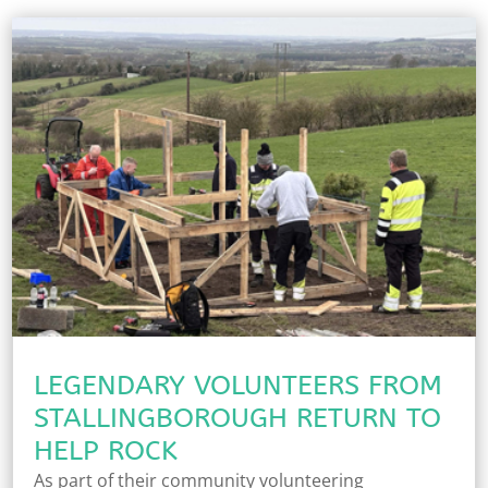
LEGENDARY VOLUNTEERS FROM
STALLINGBOROUGH RETURN TO
HELP ROCK
As part of their community volunteering