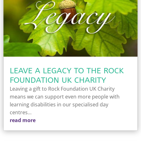
LEAVE A LEGACY TO THE ROCK
FOUNDATION UK CHARITY
Leaving a gift to Rock Foundation UK Charity
means we can support even more people with
learning disabilities in our specialised day
centres…
read more