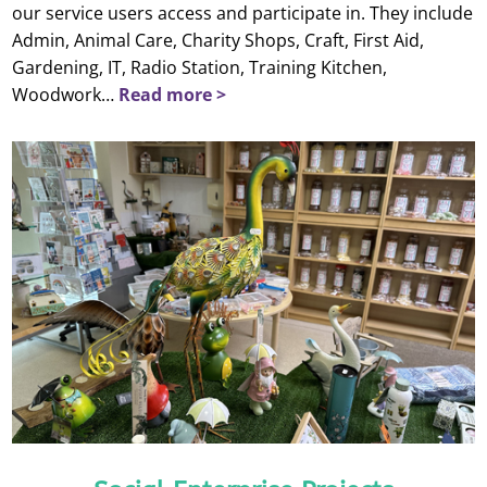
our service users access and participate in. They include
Admin, Animal Care, Charity Shops, Craft, First Aid,
Gardening, IT, Radio Station, Training Kitchen,
Woodwork…
Read more >