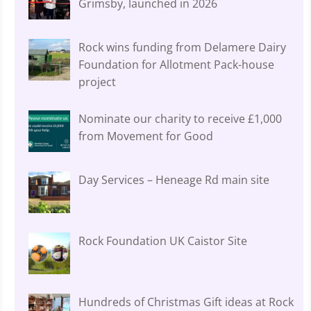
Grimsby, launched in 2026
Rock wins funding from Delamere Dairy
Foundation for Allotment Pack-house
project
Nominate our charity to receive £1,000
from Movement for Good
Day Services – Heneage Rd main site
Rock Foundation UK Caistor Site
Hundreds of Christmas Gift ideas at Rock