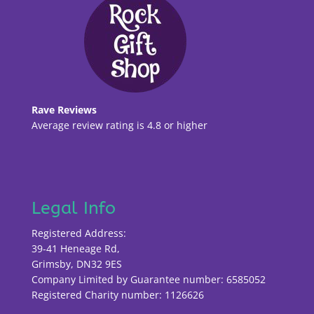
Rave Reviews
Average review rating is 4.8 or higher
Legal Info
Registered Address:
39-41 Heneage Rd,
Grimsby, DN32 9ES
Company Limited by Guarantee number: 6585052
Registered Charity number: 1126626