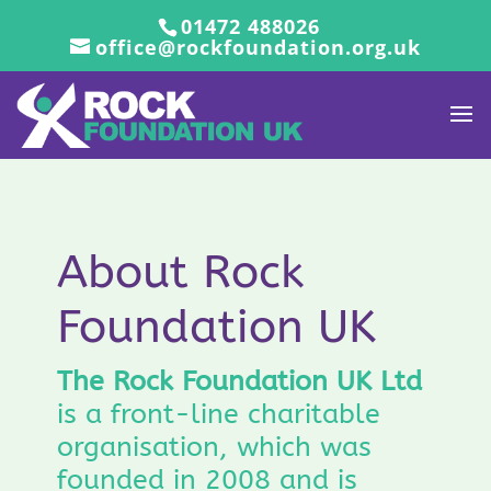
01472 488026
office@rockfoundation.org.uk
About Rock
Foundation UK
The Rock Foundation UK Ltd
is a front-line charitable
organisation, which was
founded in 2008 and is