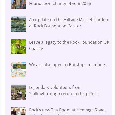
Foundation Charity of year 2026
An update on the Hillside Market Garden
at Rock Foundation Caistor
Leave a legacy to the Rock Foundation UK
Charity
We are also open to Britstops members
Legendary volunteers from
Stallingborough return to help Rock
Rock’s new Tea Room at Heneage Road,