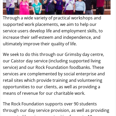
Through a wide variety of practical workshops and
supported work placements, we aim to help our
service users develop life and employment skills, to
increase their self-esteem and independence, and
ultimately improve their quality of life.
We seek to do this through our Grimsby day centre,
our Caistor day service (including supported living
service) and our Rock Foundation foodbanks. These
services are complemented by social enterprise and
retail sites which provide training and volunteering
opportunities to our clients, as well as providing a
means of revenue for our charitable work.
The Rock Foundation supports over 90 students
through our day service provision, as well as providing