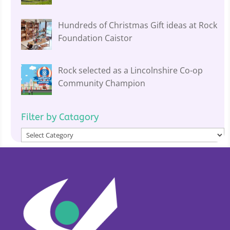
Hundreds of Christmas Gift ideas at Rock
Foundation Caistor
Rock selected as a Lincolnshire Co-op
Community Champion
Filter by Catagory
Filter
by
Catagory