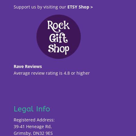
Support us by visiting our
ETSY Shop >
Rave Reviews
Average review rating is 4.8 or higher
Legal Info
Registered Address:
39-41 Heneage Rd,
Grimsby, DN32 9ES