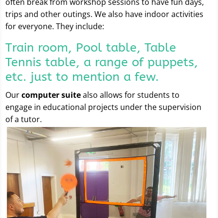
often break from workshop sessions to have fun days,
trips and other outings. We also have indoor activities
for everyone. They include:
Train room, Pool table, Table
Tennis table, a range of puppets,
etc. just to mention a few.
Our
computer suite
also allows for students to
engage in educational projects under the supervision
of a tutor.