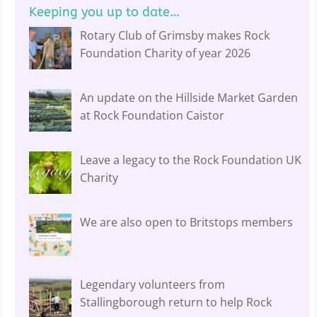
Keeping you up to date…
Rotary Club of Grimsby makes Rock
Foundation Charity of year 2026
An update on the Hillside Market Garden
at Rock Foundation Caistor
Leave a legacy to the Rock Foundation UK
Charity
We are also open to Britstops members
Legendary volunteers from
Stallingborough return to help Rock