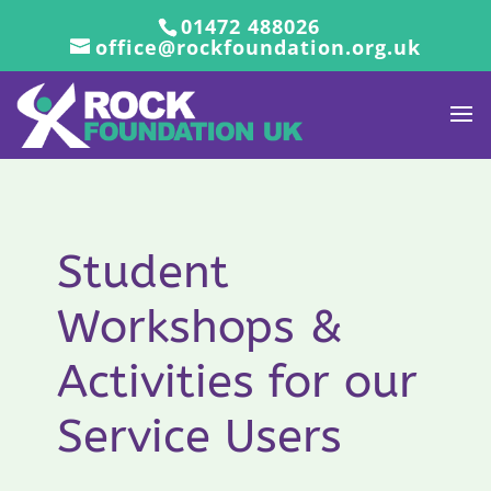
01472 488026
office@rockfoundation.org.uk
Student
Workshops &
Activities for our
Service Users