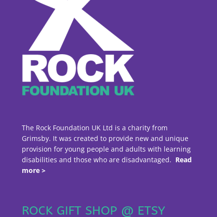
The Rock Foundation UK Ltd is a charity from
Grimsby. It was created to provide new and unique
provision for young people and adults with learning
disabilities and those who are disadvantaged.
Read
more >
ROCK GIFT SHOP @ ETSY