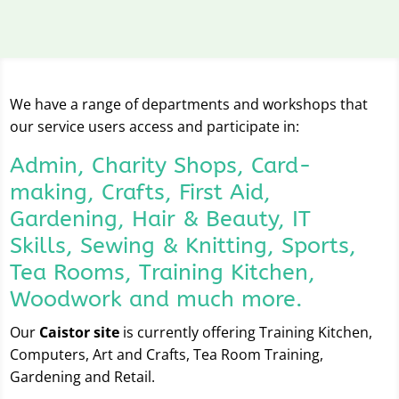
We have a range of departments and workshops that
our service users access and participate in:
Admin, Charity Shops, Card-
making, Crafts, First Aid,
Gardening, Hair & Beauty, IT
Skills, Sewing & Knitting, Sports,
Tea Rooms, Training Kitchen,
Woodwork and much more.
Our
Caistor site
is currently offering Training Kitchen,
Computers, Art and Crafts, Tea Room Training,
Gardening and Retail.