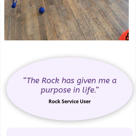
“The Rock has given me a
purpose in life.”
Rock Service User