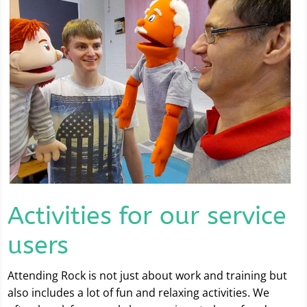
Activities for our service
users
Attending Rock is not just about work and training but
also includes a lot of fun and relaxing activities. We