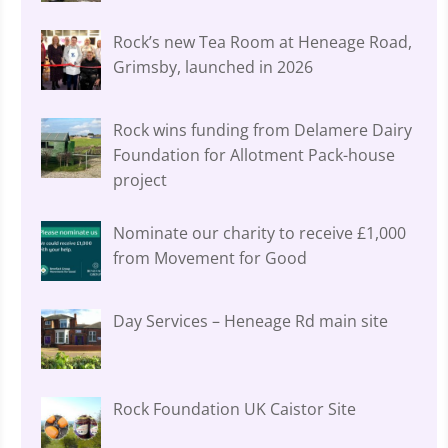
Rock’s new Tea Room at Heneage Road,
Grimsby, launched in 2026
Rock wins funding from Delamere Dairy
Foundation for Allotment Pack-house
project
Nominate our charity to receive £1,000
from Movement for Good
Day Services – Heneage Rd main site
Rock Foundation UK Caistor Site