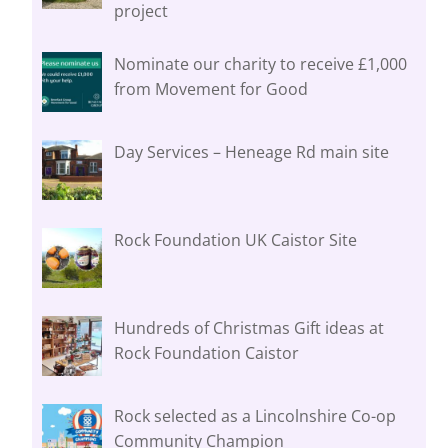
project
Nominate our charity to receive £1,000
from Movement for Good
Day Services – Heneage Rd main site
Rock Foundation UK Caistor Site
Hundreds of Christmas Gift ideas at
Rock Foundation Caistor
Rock selected as a Lincolnshire Co-op
Community Champion