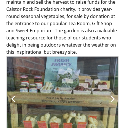
maintain and sell the harvest to raise funds for the
Caistor Rock Foundation charity. It provides year-
round seasonal vegetables, for sale by donation at
the entrance to our popular Tea Room, Gift Shop
and Sweet Emporium. The garden is also a valuable
teaching resource for those of our students who
delight in being outdoors whatever the weather on
this inspirational but breezy site.