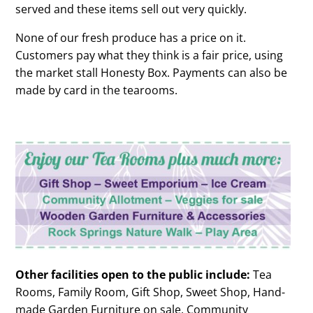
served and these items sell out very quickly.
None of our fresh produce has a price on it.
Customers pay what they think is a fair price, using
the market stall Honesty Box. Payments can also be
made by card in the tearooms.
Other facilities open to the public include:
Tea
Rooms, Family Room, Gift Shop, Sweet Shop, Hand-
made Garden Furniture on sale, Community