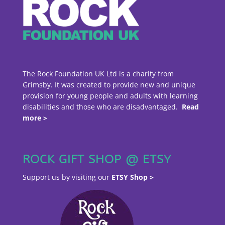
The Rock Foundation UK Ltd is a charity from
Grimsby. It was created to provide new and unique
provision for young people and adults with learning
disabilities and those who are disadvantaged.
Read
more >
ROCK GIFT SHOP @ ETSY
Support us by visiting our
ETSY Shop >