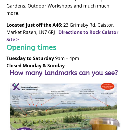
Gardens, Outdoor Workshops and much much
more.
Located just off the A46
: 23 Grimsby Rd, Caistor,
Market Rasen, LN7 6RJ
Directions to Rock Caistor
Site >
Opening times
Tuesday to
Saturday
9am – 4pm
Closed Monday & Sunday
How many landmarks can you see?