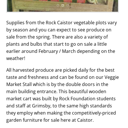
Supplies from the Rock Caistor vegetable plots vary
by season and you can expect to see produce on
sale from the spring. There are also a variety of
plants and bulbs that start to go on sale a little
earlier around February / March depending on the
weather!
All harvested produce are picked daily for the best
taste and freshness and can be found on our Veggie
Market Stall which is by the double doors in the
main building entrance. This beautiful wooden
market cart was built by Rock Foundation students
and staff at Grimsby, to the same high standards
they employ when making the competitively-priced
garden furniture for sale here at Caistor.