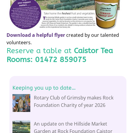
Download a helpful flyer
created by our talented
volunteers.
Reserve a table at
Caistor Tea
Rooms:
01472 859075
Keeping you up to date…
Rotary Club of Grimsby makes Rock
Foundation Charity of year 2026
An update on the Hillside Market
Garden at Rock Foundation Caistor