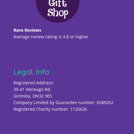
Rave Reviews
Average review rating is 4.8 or higher
Legal Info
Registered Address:
39-41 Heneage Rd,
Grimsby, DN32 9ES
Company Limited by Guarantee number: 6585052
Registered Charity number: 1126626