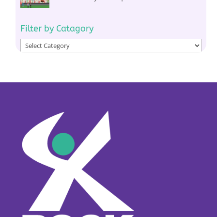
Filter by Catagory
Filter
by
Catagory