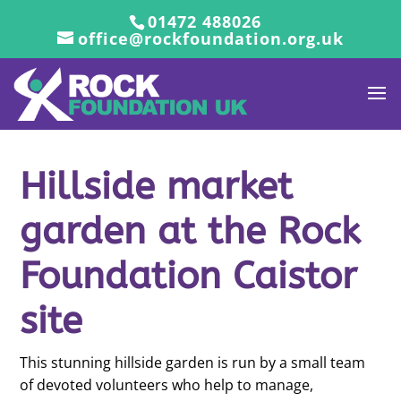
01472 488026
office@rockfoundation.org.uk
Hillside market
garden at the Rock
Foundation Caistor
site
This stunning hillside garden is run by a small team
of devoted volunteers who help to manage,