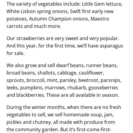
The variety of vegetables include: Little Gem lettuce,
White Lisbon spring onions, Swift first early new
potatoes, Autumn Champion onions, Maestro
carrots and much more.
Our strawberries are very sweet and very popular.
And this year, for the first time, we’ll have asparagus
for sale.
We also grow and sell dwarf beans, runner beans,
broad beans, shallots, cabbage, cauliflower,
sprouts, broccoli, mint, parsley, beetroot, parsnips,
leeks, pumpkins, marrows, rhubarb, gooseberries
and blackberries. These are all available in season.
During the winter months, when there are no fresh
vegetables to sell, we sell homemade soup, jam,
pickles and chutney, all made with produce from
the community garden. But it’s first-come-first-