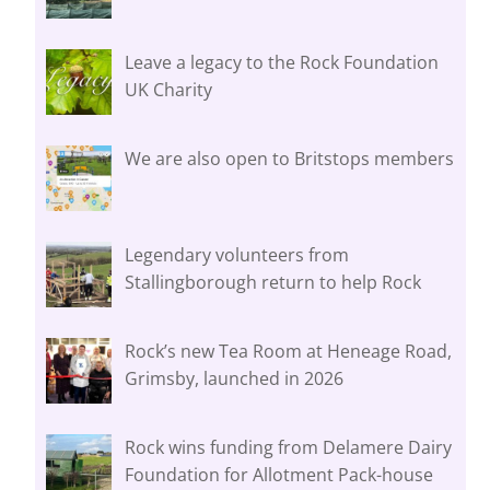
Leave a legacy to the Rock Foundation
UK Charity
We are also open to Britstops members
Legendary volunteers from
Stallingborough return to help Rock
Rock’s new Tea Room at Heneage Road,
Grimsby, launched in 2026
Rock wins funding from Delamere Dairy
Foundation for Allotment Pack-house