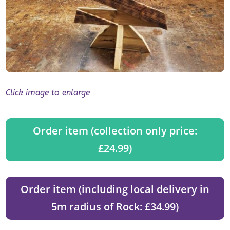
Click image to enlarge
Order item (collection only price:
£24.99)
Order item (including local delivery in
5m radius of Rock: £34.99)