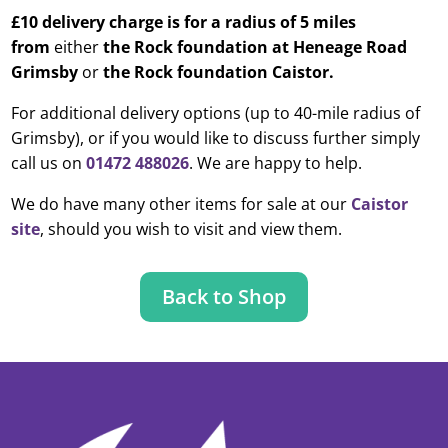
£10 delivery charge is for a radius of 5 miles
from
either
the Rock foundation at Heneage Road
Grimsby
or
the Rock foundation Caistor.
For additional delivery options (up to 40-mile radius of
Grimsby), or if you would like to discuss further simply
call us on
01472 488026
. We are happy to help.
We do have many other items for sale at our
Caistor
site
, should you wish to visit and view them.
Back to Shop