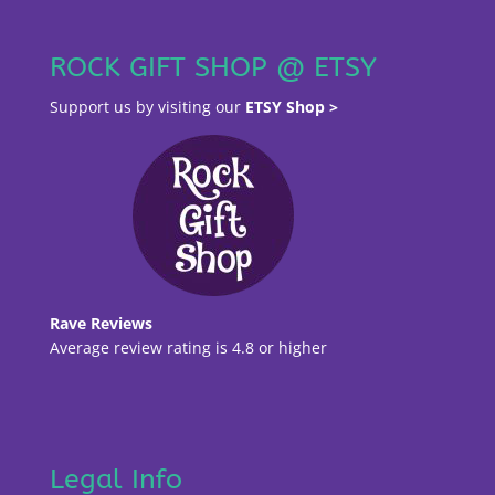
ROCK GIFT SHOP @ ETSY
Support us by visiting our
ETSY Shop >
Rave Reviews
Average review rating is 4.8 or higher
Legal Info