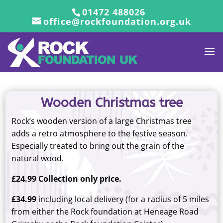
01472 488026
office@rockfoundation.org.uk
Wooden Christmas tree
Rock’s wooden version of a large Christmas tree
adds a retro atmosphere to the festive season.
Especially treated to bring out the grain of the
natural wood.
£24.99 Collection only price.
£34.99
including local delivery (for a radius of 5 miles
from either the Rock foundation at Heneage Road