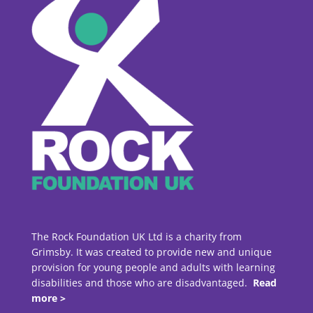
The Rock Foundation UK Ltd is a charity from
Grimsby. It was created to provide new and unique
provision for young people and adults with learning
disabilities and those who are disadvantaged.
Read
more >