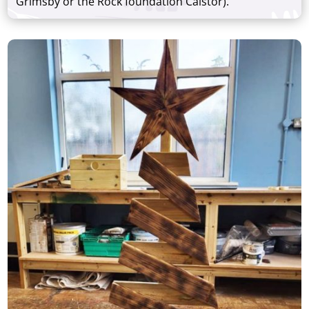
Grimsby or the Rock foundation Caistor).