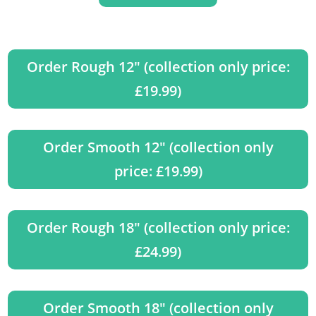
Order Rough 12" (collection only price:
£19.99)
Order Smooth 12" (collection only
price: £19.99)
Order Rough 18" (collection only price:
£24.99)
Order Smooth 18" (collection only