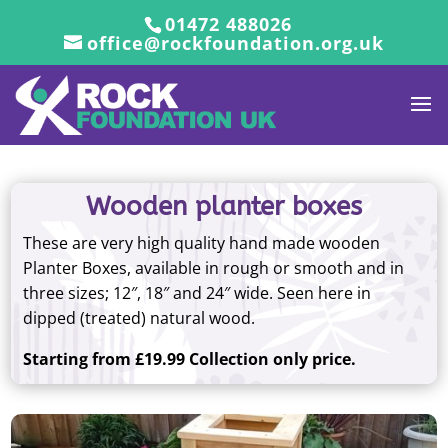
01472 488026
office@rockfoundation.org.uk
Wooden planter boxes
These are very high quality hand made wooden
Planter Boxes, available in rough or smooth and in
three sizes; 12″, 18″ and 24″ wide. Seen here in
dipped (treated) natural wood.
Starting from £19.99 Collection only price.