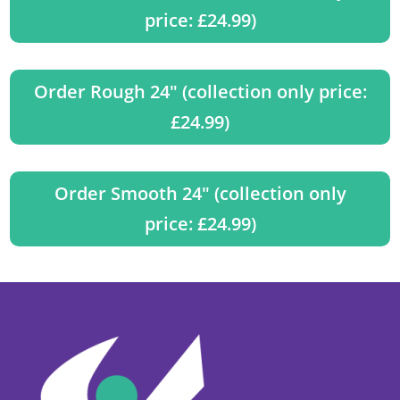
price: £24.99)
Order Rough 24" (collection only price:
£24.99)
Order Smooth 24" (collection only
price: £24.99)