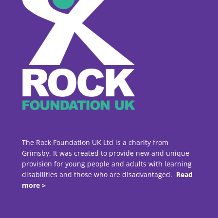
The Rock Foundation UK Ltd is a charity from
Grimsby. It was created to provide new and unique
provision for young people and adults with learning
disabilities and those who are disadvantaged.
Read
more >