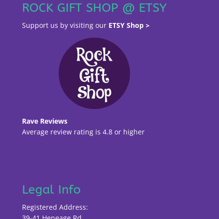
ROCK GIFT SHOP @ ETSY
Support us by visiting our
ETSY Shop >
Rave Reviews
Average review rating is 4.8 or higher
Legal Info
Registered Address:
39-41 Heneage Rd,