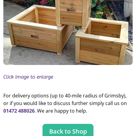
Click image to enlarge
For delivery options (up to 40-mile radius of Grimsby),
or if you would like to discuss further simply call us on
01472 488026
. We are happy to help.
Back to Shop