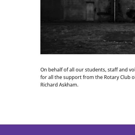
On behalf of all our students, staff and v
for all the support from the Rotary Club 
Richard Askham.