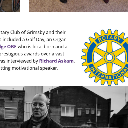
tary Club of Grimsby and their
s included a Golf Day, an Organ
dge OBE
who is local born and a
 prestigious awards over a vast
 was interviewed by
Richard Askam
,
tting motivational speaker.