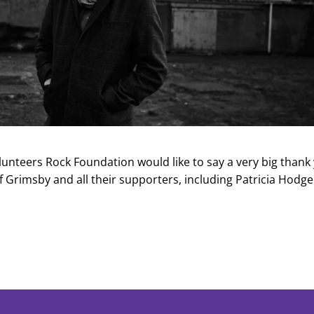
olunteers Rock Foundation would like to say a very big thank
of Grimsby and all their supporters, including Patricia Hodg