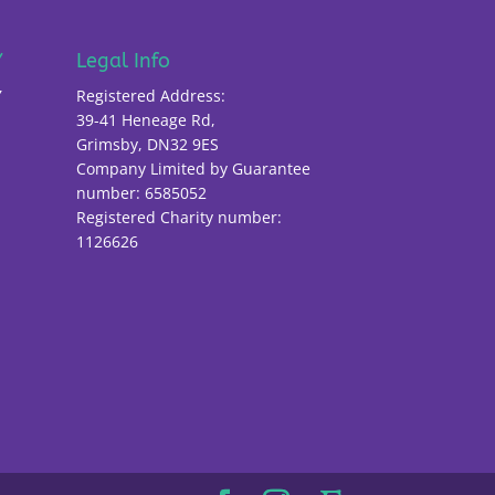
Y
Legal Info
Y
Registered Address:
39-41 Heneage Rd,
Grimsby, DN32 9ES
Company Limited by Guarantee
number: 6585052
Registered Charity number:
1126626