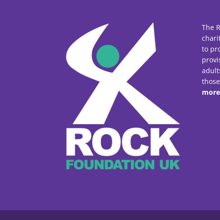
The R
chari
to pr
provi
adult
thos
more