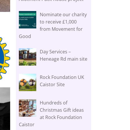
Nominate our charity
to receive £1,000
from Movement for
Good
Day Services –
Heneage Rd main site
Rock Foundation UK
Caistor Site
Hundreds of
Christmas Gift ideas
at Rock Foundation
Caistor