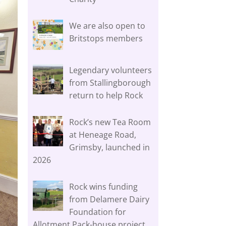
We are also open to
Britstops members
Legendary volunteers
from Stallingborough
return to help Rock
Rock’s new Tea Room
at Heneage Road,
Grimsby, launched in
2026
Rock wins funding
from Delamere Dairy
Foundation for
Allotment Pack-house project