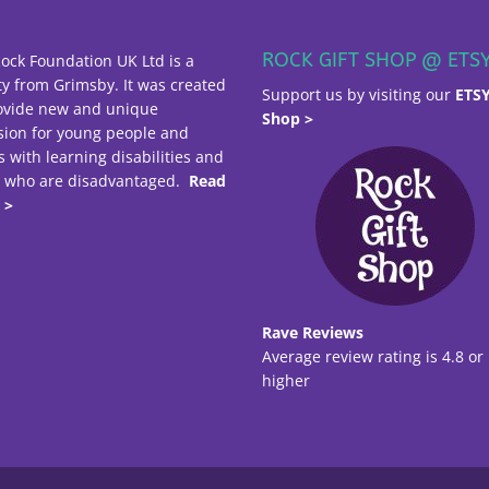
ROCK GIFT SHOP @ ETS
ock Foundation UK Ltd is a
ty from Grimsby. It was created
Support us by visiting our
ETS
ovide new and unique
Shop >
sion for young people and
s with learning disabilities and
e who are disadvantaged.
Read
 >
Rave Reviews
Average review rating is 4.8 or
higher