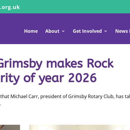
.org.uk
Home
About
Get Involved
News 
 Grimsby makes Rock
ity of year 2026
that Michael Carr, president of Grimsby Rotary Club, has t
.