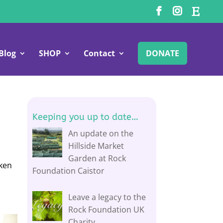
Blog
SHOP
Contact
DONATE
Keeping you up to date…
An update on the
Hillside Market
Garden at Rock
aken
Foundation Caistor
Leave a legacy to the
Rock Foundation UK
Charity