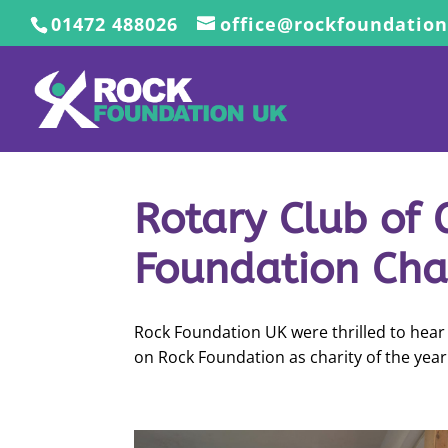
01472 488026
office@rockfoundation
Rotary Club of
Foundation Char
Rock Foundation UK were thrilled to hear 
on Rock Foundation as charity of the year