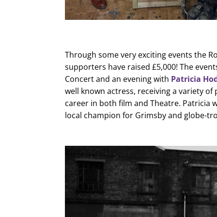
Through some very exciting events the Ro
supporters have raised £5,000! The event
Concert and an evening with
Patricia Ho
well known actress, receiving a variety of
career in both film and Theatre. Patricia
local champion for Grimsby and globe-tro