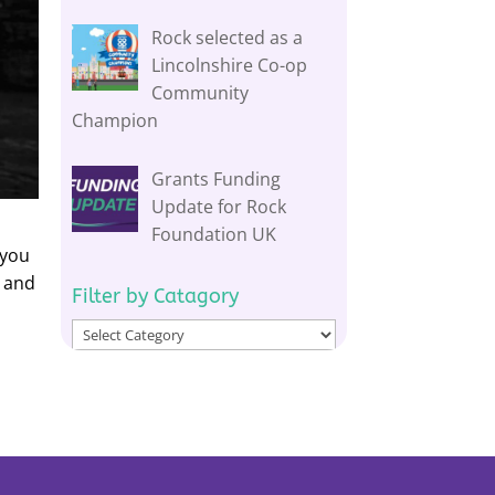
Rock selected as a
Lincolnshire Co-op
Community
Champion
Grants Funding
Update for Rock
Foundation UK
 you
e and
Filter by Catagory
Filter
by
Catagory