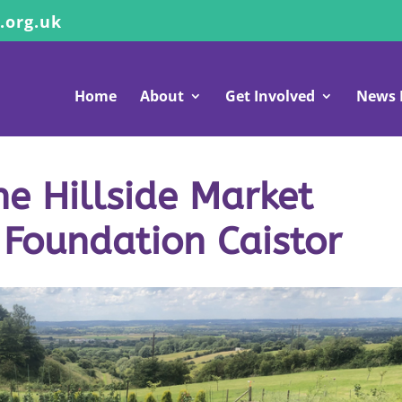
.org.uk
Home
About
Get Involved
News 
e Hillside Market
 Foundation Caistor