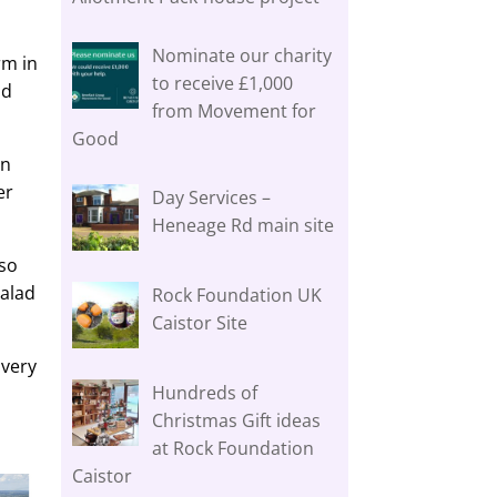
Nominate our charity
rm in
to receive £1,000
nd
from Movement for
Good
an
er
Day Services –
Heneage Rd main site
 so
salad
Rock Foundation UK
Caistor Site
Every
Hundreds of
Christmas Gift ideas
at Rock Foundation
Caistor