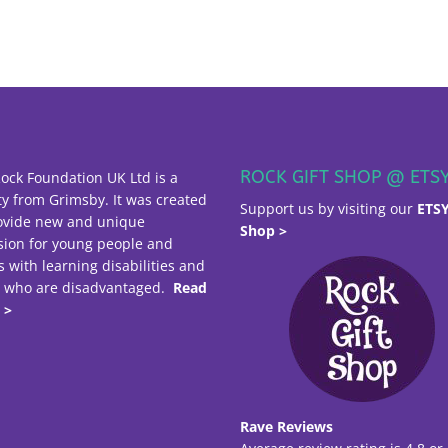
ROCK GIFT SHOP @ ETS
ock Foundation UK Ltd is a
ty from Grimsby. It was created
Support us by visiting our
ETS
ovide new and unique
Shop >
sion for young people and
s with learning disabilities and
e who are disadvantaged.
Read
 >
Rave Reviews