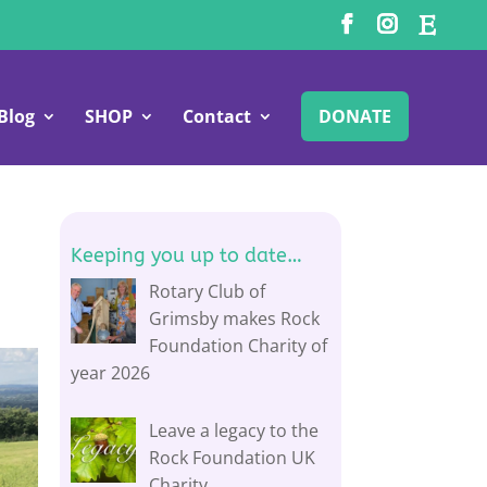
Blog
SHOP
Contact
DONATE
Keeping you up to date…
Rotary Club of
Grimsby makes Rock
Foundation Charity of
year 2026
Leave a legacy to the
Rock Foundation UK
Charity