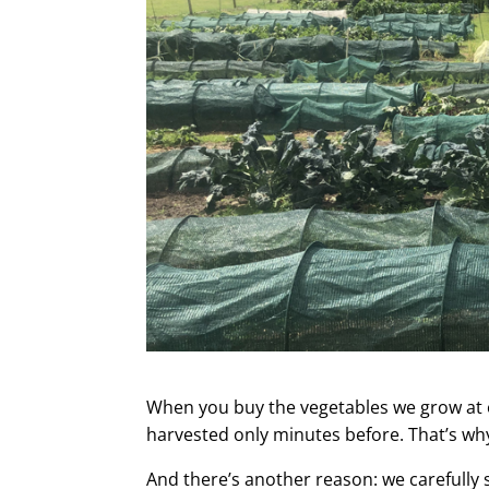
When you buy the vegetables we grow at 
harvested only minutes before. That’s wh
And there’s another reason: we carefully 