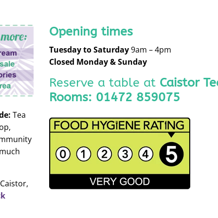
Opening times
Tuesday to
Saturday
9am – 4pm
Closed Monday & Sunday
Reserve a table at
Caistor Te
Rooms:
01472 859075
de:
Tea
op,
ommunity
 much
Caistor,
ck