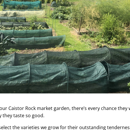
our Caistor Rock market garden, there’s every chance they
y they taste so good.
select the varieties we grow for their outstanding tendernes