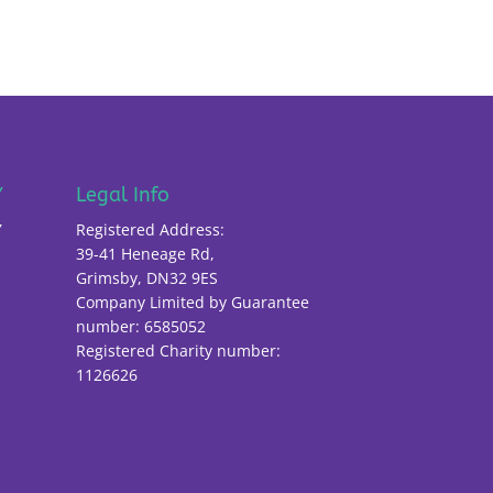
Y
Legal Info
Y
Registered Address:
39-41 Heneage Rd,
Grimsby, DN32 9ES
Company Limited by Guarantee
number: 6585052
Registered Charity number:
1126626