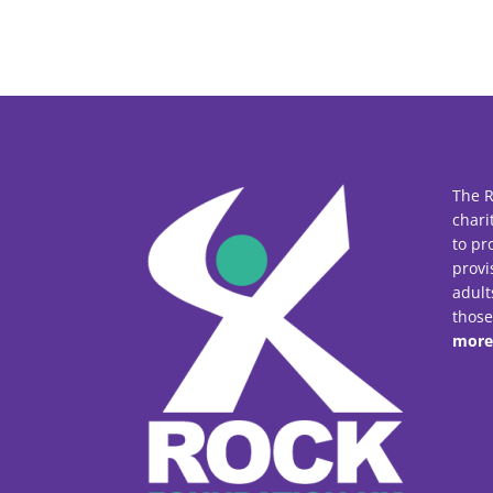
The R
chari
to pr
provi
adult
thos
more