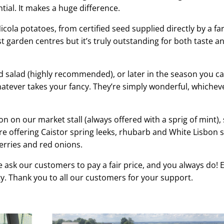
ntial. It makes a huge difference.
cola potatoes, from certified seed supplied directly by a fa
t garden centres but it’s truly outstanding for both taste a
d salad (highly recommended), or later in the season you c
tever takes your fancy. They’re simply wonderful, whichev
soon on our market stall (always offered with a sprig of mint),
re offering Caistor spring leeks, rhubarb and White Lisbon 
erries and red onions.
 ask our customers to pay a fair price, and you always do! 
y. Thank you to all our customers for your support.