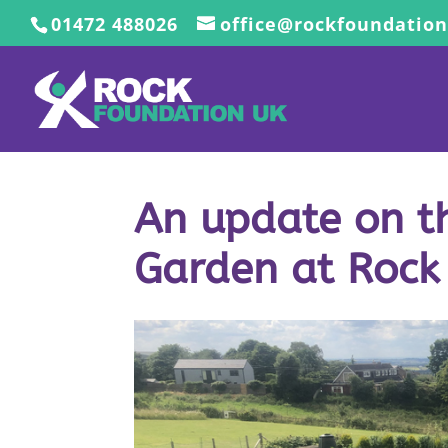
01472 488026
office@rockfoundation
An update on th
Garden at Rock