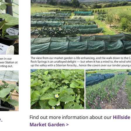
Find out more information about our
Hillside
.
Market Garden >