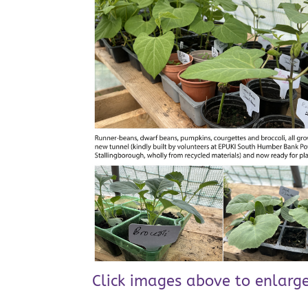
Click images above to enlarge