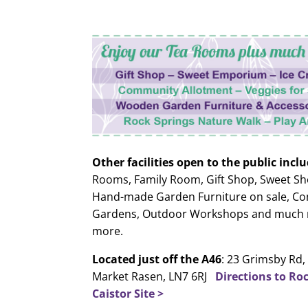
Other facilities open to the public inclu
Rooms, Family Room, Gift Shop, Sweet Sh
Hand-made Garden Furniture on sale, C
Gardens, Outdoor Workshops and much
more.
Located just off the A46
: 23 Grimsby Rd, 
Market Rasen, LN7 6RJ
Directions to Ro
Caistor Site >