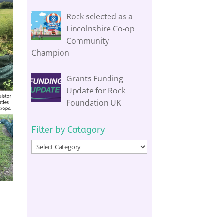
Rock selected as a
Lincolnshire Co-op
Community
Champion
Grants Funding
Update for Rock
Foundation UK
Filter by Catagory
Filter
by
Catagory