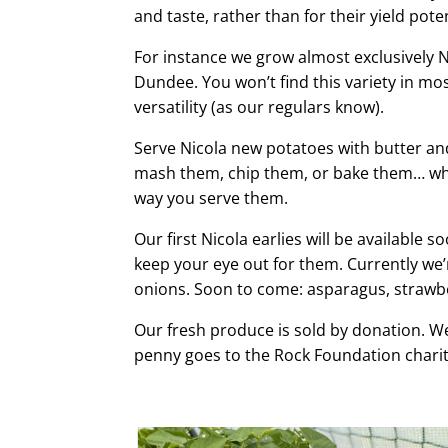
and taste, rather than for their yield pote
For instance we grow almost exclusively Ni
Dundee. You won’t find this variety in mos
versatility (as our regulars know).
Serve Nicola new potatoes with butter an
mash them, chip them, or bake them… wha
way you serve them.
Our first Nicola earlies will be available 
keep your eye out for them. Currently we’
onions. Soon to come: asparagus, strawb
Our fresh produce is sold by donation. We
penny goes to the Rock Foundation charit