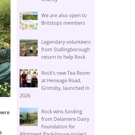
We are also open to
Britstops members
Legendary volunteers
from Stallingborough
return to help Rock
Rock’s new Tea Room
at Heneage Road,
Grimsby, launched in
2026
Rock wins funding
 were
from Delamere Dairy
Foundation for
s
Allotment Pack-house project