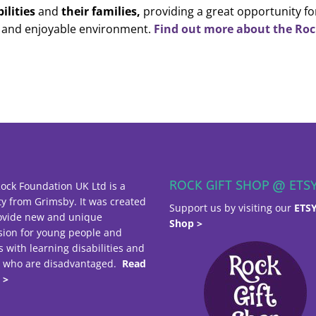
ilities
and
their families,
providing a great opportunity fo
n and enjoyable environment.
Find out more about the Ro
ROCK GIFT SHOP @ ETS
ock Foundation UK Ltd is a
ty from Grimsby. It was created
Support us by visiting our
ETS
ovide new and unique
Shop >
sion for young people and
s with learning disabilities and
e who are disadvantaged.
Read
 >