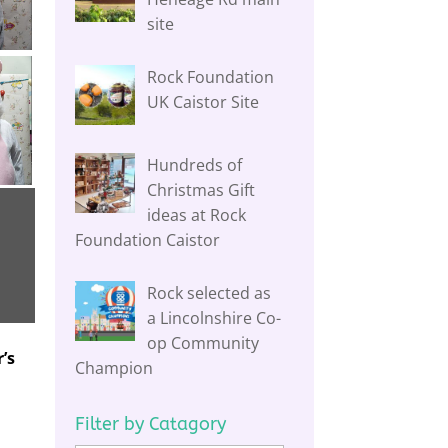
site
Rock Foundation
UK Caistor Site
Hundreds of
Christmas Gift
ideas at Rock
Foundation Caistor
Rock selected as
a Lincolnshire Co-
op Community
’s
Champion
Filter by Catagory