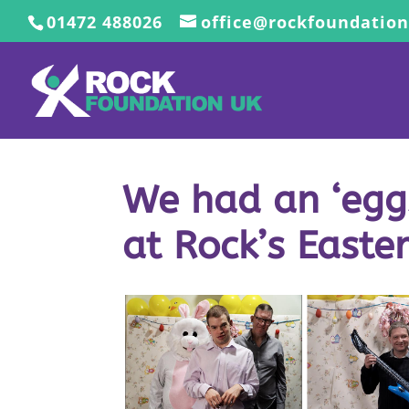
01472 488026
office@rockfoundation
We had an ‘eggs
at Rock’s Easte