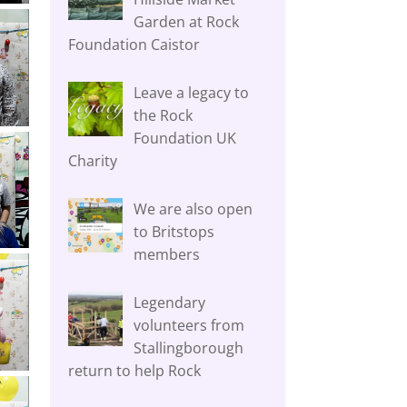
Garden at Rock
Foundation Caistor
Leave a legacy to
the Rock
Foundation UK
Charity
We are also open
to Britstops
members
Legendary
volunteers from
Stallingborough
return to help Rock