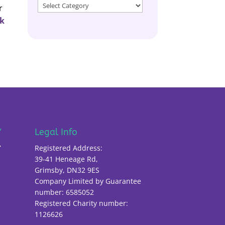
Filter
r
by
ck
Catagory
Y
Legal Info
Y
Registered Address:
39-41 Heneage Rd,
Grimsby, DN32 9ES
Company Limited by Guarantee
number: 6585052
Registered Charity number:
1126626