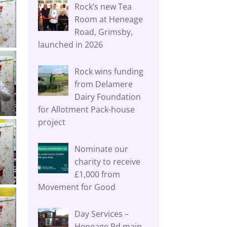
Rock’s new Tea
Room at Heneage
Road, Grimsby,
launched in 2026
Rock wins funding
from Delamere
Dairy Foundation
for Allotment Pack-house
project
Nominate our
charity to receive
£1,000 from
Movement for Good
Day Services –
Heneage Rd main