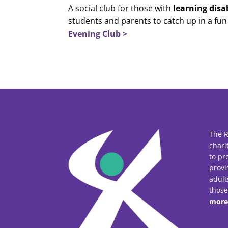
A social club for those with
learning disab
students and parents to catch up in a fu
Evening Club >
The R
chari
to pr
provi
adult
thos
more