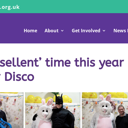
.org.uk
Home
About
Get Involved
News 
ellent’ time this year
r Disco