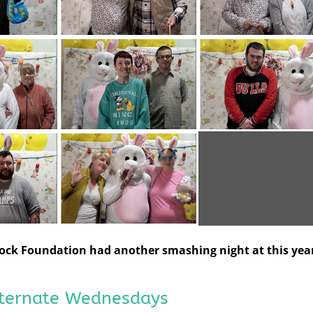
 Rock Foundation had another smashing night at this year
lternate Wednesdays