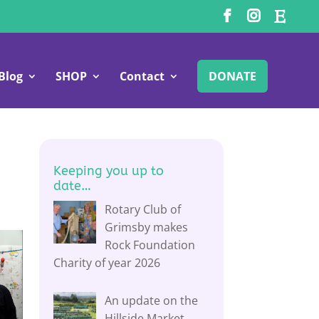
Blog
SHOP
Contact
DONATE
Keeping you up to
date…
Rotary Club of
Grimsby makes
Rock Foundation
Charity of year 2026
An update on the
Hillside Market