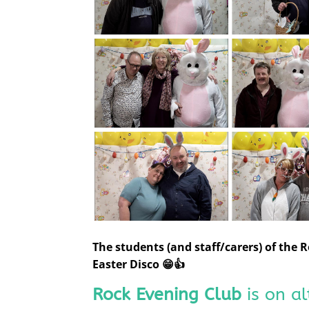
The students (and staff/carers) of the
Easter Disco 😁👍
Rock Evening Club
is on a